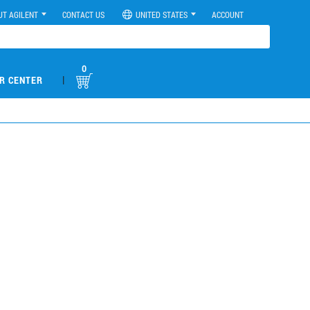
UT AGILENT
CONTACT US
UNITED STATES
ACCOUNT
0
|
R CENTER