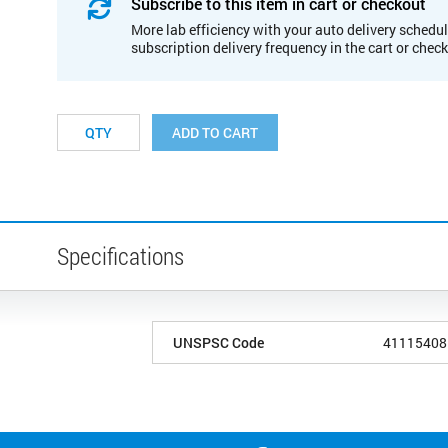
Subscribe to this item in cart or checkout
More lab efficiency with your auto delivery schedul
subscription delivery frequency in the cart or chec
ADD TO CART
Specifications
UNSPSC Code
41115408