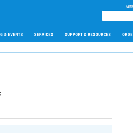
ABO
NG & EVENTS
SERVICES
SUPPORT & RESOURCES
ORDE
4
S