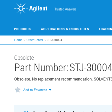
Skip
to
main
content
PRODUCTS
APPLICATIONS & INDUSTRIES
TRAINI
Home
Order Center
STJ-30004
Obsolete
Part Number:
STJ-3000
Obsolete. No replacement recommendation. SOLVENT
Add to Favorites