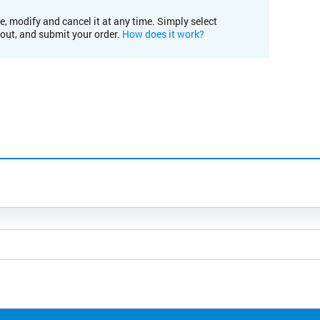
e, modify and cancel it at any time. Simply select
kout, and submit your order.
How does it work?