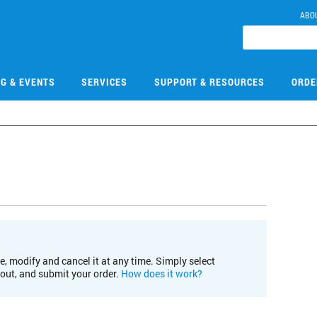
ABO
NG & EVENTS
SERVICES
SUPPORT & RESOURCES
ORDE
e, modify and cancel it at any time. Simply select
kout, and submit your order.
How does it work?