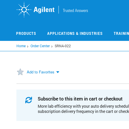
Skip
to
main
content
PRODUCTS
APPLICATIONS & INDUSTRIES
TRAINI
Home
Order Center
SRNA-022
Add to Favorites
Subscribe to this item in cart or checkout
More lab efficiency with your auto delivery schedul
subscription delivery frequency in the cart or chec