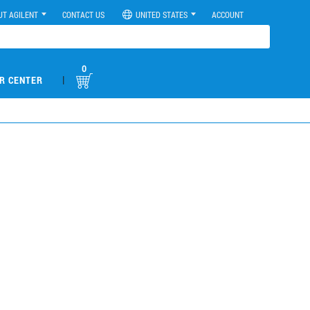
UT AGILENT
CONTACT US
UNITED STATES
ACCOUNT
0
|
R CENTER