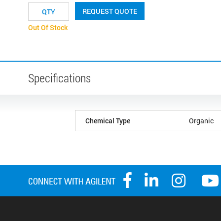
REQUEST QUOTE
Out Of Stock
Specifications
Chemical Type
Organic