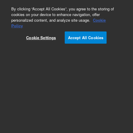
0
By clicking “Accept All Cookies”, you agree to the storing of
cookies on your device to enhance navigation, offer
personalized content, and analyze site usage.
Cookie
Policy
Add to Favorites
Cookie Settings
Accept All Cookies
Subscribe to this item in cart or checkout
More lab efficiency with your auto delivery
schedule, modify and cancel it at any time.
Simply select subscription delivery frequency in
the cart or checkout, and submit your order.
How does it work?
REQUEST QUOTE