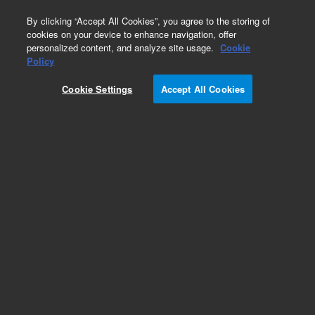
0
By clicking “Accept All Cookies”, you agree to the storing of
cookies on your device to enhance navigation, offer
personalized content, and analyze site usage.
Cookie
Policy
Cookie Settings
Accept All Cookies
PHD-4 Accessories