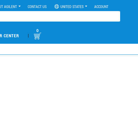
UT AGILENT
CONTACT US
UNITED STATES
ACCOUNT
0
|
R CENTER