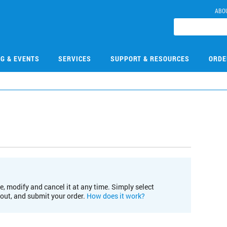
ABO
NG & EVENTS
SERVICES
SUPPORT & RESOURCES
ORDE
e, modify and cancel it at any time. Simply select
kout, and submit your order.
How does it work?