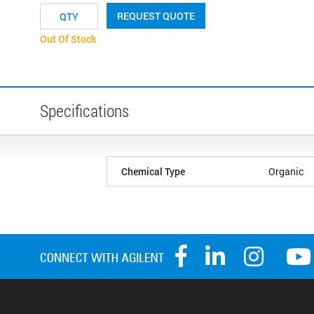
REQUEST QUOTE
Out Of Stock
Specifications
Chemical Type
Organic