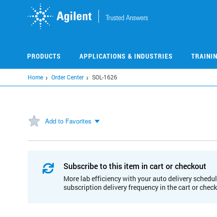
Skip
to
main
content
PRODUCTS
APPLICATIONS & INDUSTRIES
TRAINI
Home
Order Center
SOL-1626
Add to Favorites
Subscribe to this item in cart or checkout
More lab efficiency with your auto delivery schedul
subscription delivery frequency in the cart or chec