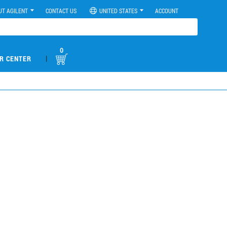
UT AGILENT
CONTACT US
UNITED STATES
ACCOUNT
0
|
R CENTER