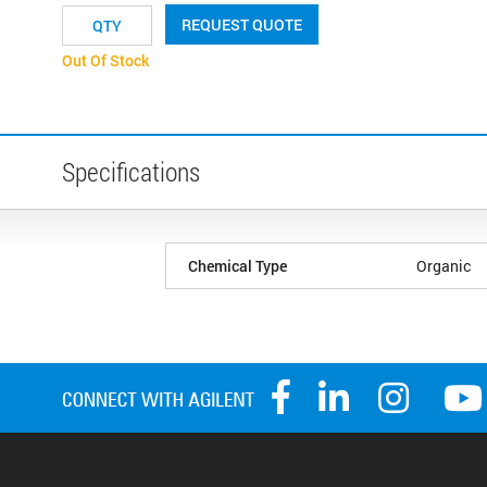
REQUEST QUOTE
Out Of Stock
Specifications
Chemical Type
Organic