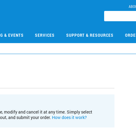
ABO
NG & EVENTS
SERVICES
SUPPORT & RESOURCES
ORDE
e, modify and cancel it at any time. Simply select
kout, and submit your order.
How does it work?