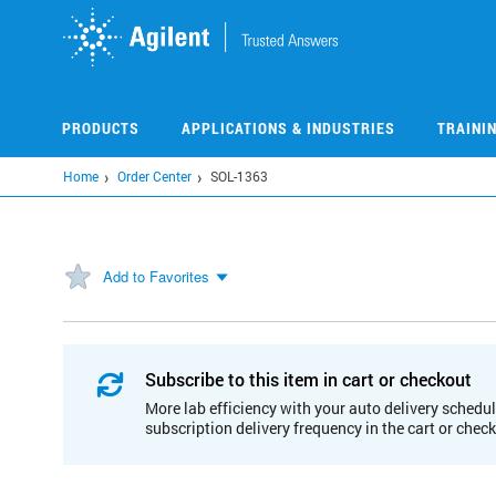
Skip
to
main
content
PRODUCTS
APPLICATIONS & INDUSTRIES
TRAINI
Home
Order Center
SOL-1363
Add to Favorites
Subscribe to this item in cart or checkout
More lab efficiency with your auto delivery schedul
subscription delivery frequency in the cart or chec