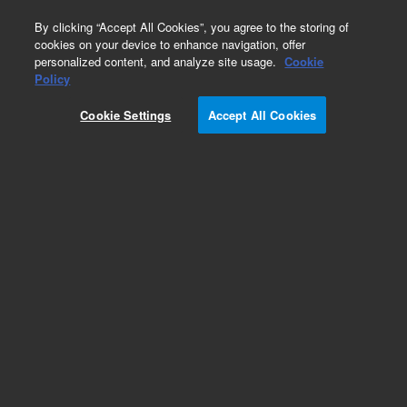
0
By clicking “Accept All Cookies”, you agree to the storing of
cookies on your device to enhance navigation, offer
personalized content, and analyze site usage.
Cookie
Policy
Add to Favorites
Cookie Settings
Accept All Cookies
Subscribe to this item in cart or checkout
More lab efficiency with your auto delivery
schedule, modify and cancel it at any time.
Simply select subscription delivery frequency in
the cart or checkout, and submit your order.
How does it work?
REQUEST QUOTE