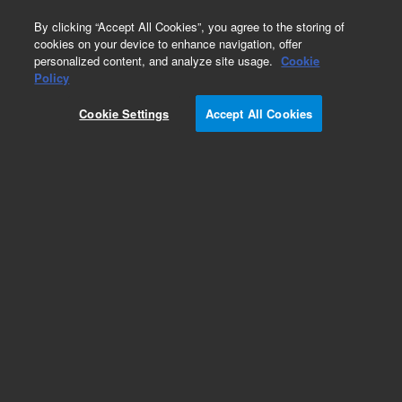
0
By clicking “Accept All Cookies”, you agree to the storing of
cookies on your device to enhance navigation, offer
personalized content, and analyze site usage.
Cookie
Policy
Add to Favorites
Cookie Settings
Accept All Cookies
Subscribe to this item in cart or checkout
More lab efficiency with your auto delivery
schedule, modify and cancel it at any time.
Simply select subscription delivery frequency in
the cart or checkout, and submit your order.
How does it work?
REQUEST QUOTE