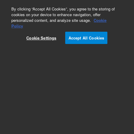
0
By clicking “Accept All Cookies”, you agree to the storing of
cookies on your device to enhance navigation, offer
personalized content, and analyze site usage.
Cookie
Policy
Cookie Settings
Accept All Cookies