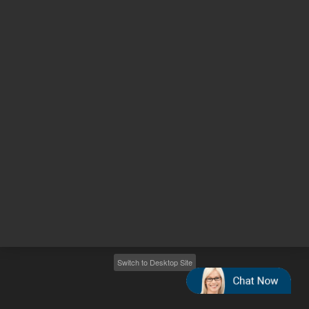
Other sites
Headquarters |
5301 Stevens Creek Blvd.
Santa Clara, CA 95051
United States
Worldwide Emails
Worldwide Numbers
2026
©
Agilent Technologies, Inc.
Switch to Desktop Site