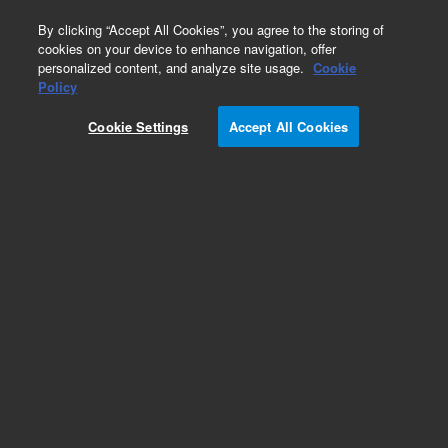
0
By clicking “Accept All Cookies”, you agree to the storing of
cookies on your device to enhance navigation, offer
personalized content, and analyze site usage.
Cookie
Policy
Add to Favorites
Cookie Settings
Accept All Cookies
Subscribe to this item in cart or checkout
More lab efficiency with your auto delivery
schedule, modify and cancel it at any time.
Simply select subscription delivery frequency in
the cart or checkout, and submit your order.
How does it work?
REQUEST QUOTE