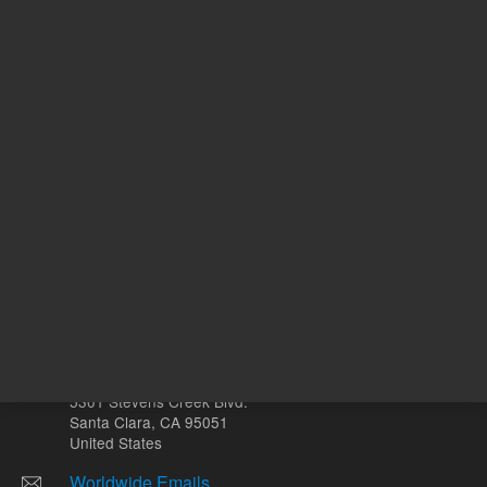
ADD TO CART
ADD
Other sites
Headquarters |
5301 Stevens Creek Blvd.
Santa Clara, CA 95051
United States
Worldwide Emails