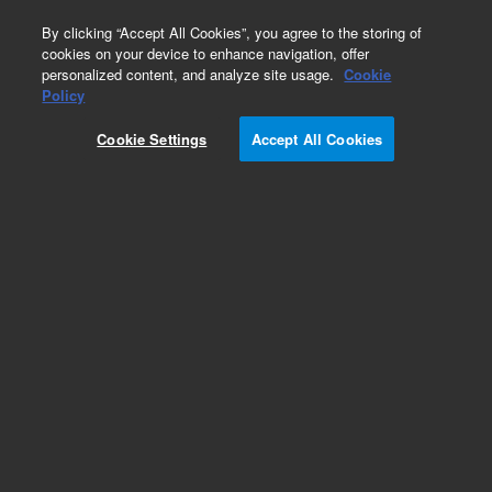
0
By clicking “Accept All Cookies”, you agree to the storing of
cookies on your device to enhance navigation, offer
personalized content, and analyze site usage.
Cookie
Policy
Cookie Settings
Accept All Cookies
Streptavidin