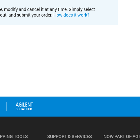
e, modify and cancel it at any time. Simply select
kout, and submit your order.
How does it work?
PPING TOOLS
SUPPORT & SERVICES
NOW PART OF AG