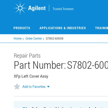
Skip
to
main
content
PRODUCTS
APPLICATIONS & INDUSTRIES
TRAINI
Home
Order Center
S7802-60008
Repair Parts
Part Number:
S7802-60
XFp Left Cover Assy
Add to Favorites