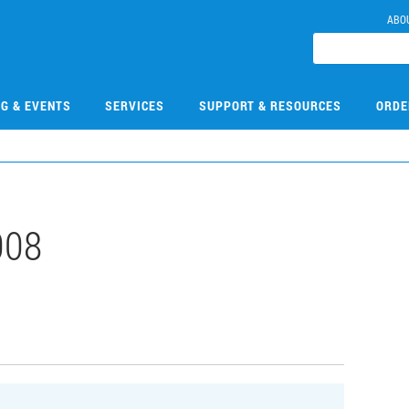
ABO
NG & EVENTS
SERVICES
SUPPORT & RESOURCES
ORDE
008