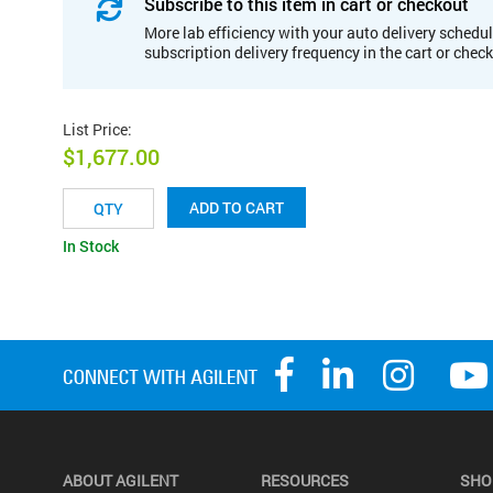
Subscribe to this item in cart or checkout
More lab efficiency with your auto delivery schedul
subscription delivery frequency in the cart or chec
List Price
:
$1,677.00
ADD TO CART
In Stock
ABOUT AGILENT
RESOURCES
SHO