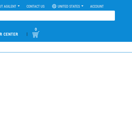
UT AGILENT
CONTACT US
UNITED STATES
ACCOUNT
0
|
R CENTER