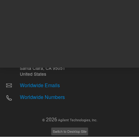
Other sites
Headquarters |
5301 Stevens Creek Blvd.
Santa Clara, CA 95051
United States
Worldwide Emails
Worldwide Numbers
2026
©
Agilent Technologies, Inc.
Switch to Desktop Site