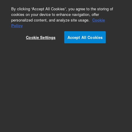
0
By clicking “Accept All Cookies”, you agree to the storing of
cookies on your device to enhance navigation, offer
personalized content, and analyze site usage.
Cookie
Policy
Cookie Settings
Accept All Cookies
Fluorescence Mounting Medium