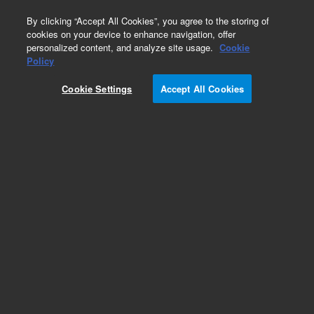
0
By clicking “Accept All Cookies”, you agree to the storing of
cookies on your device to enhance navigation, offer
personalized content, and analyze site usage.
Cookie
Policy
Cookie Settings
Accept All Cookies
Polychlorinated Biphenyls