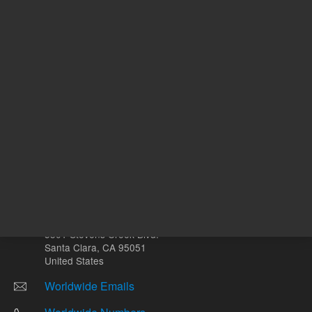
mL
Other sites
Headquarters |
5301 Stevens Creek Blvd.
Santa Clara, CA 95051
United States
Worldwide Emails