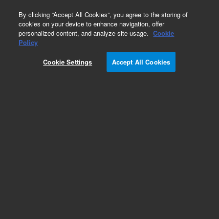
0
By clicking “Accept All Cookies”, you agree to the storing of
cookies on your device to enhance navigation, offer
personalized content, and analyze site usage.
Cookie
Policy
Cookie Settings
Accept All Cookies
Obsolete