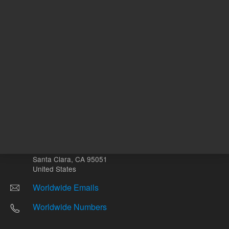
Other sites
Headquarters |
5301 Stevens Creek Blvd.
Santa Clara, CA 95051
United States
Worldwide Emails
Worldwide Numbers