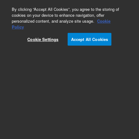
0
By clicking “Accept All Cookies”, you agree to the storing of
cookies on your device to enhance navigation, offer
personalized content, and analyze site usage.
Cookie
Policy
Cookie Settings
Accept All Cookies
Obsolete