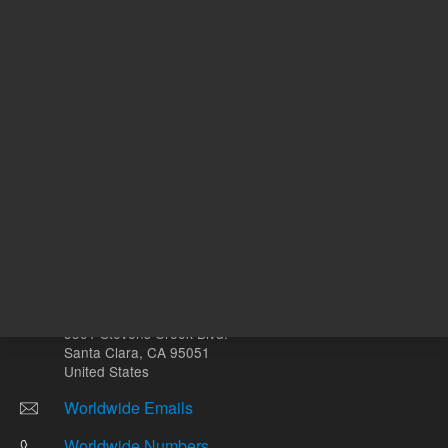
Other sites
Headquarters |
5301 Stevens Creek Blvd.
Santa Clara, CA 95051
United States
Worldwide Emails
Worldwide Numbers