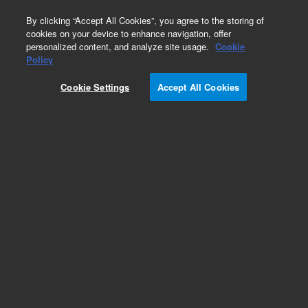
0
By clicking “Accept All Cookies”, you agree to the storing of
cookies on your device to enhance navigation, offer
personalized content, and analyze site usage.
Cookie
Obsolete
Policy
Part Number:
RE6000083
Cookie Settings
Accept All Cookies
Obsolete. No replacement recommendation.
Add to Favorites
Subscribe to this item in cart or checkout
More lab efficiency with your auto delivery
schedule, modify and cancel it at any time.
Simply select subscription delivery frequency in
the cart or checkout, and submit your order.
How does it work?