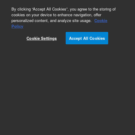
0
By clicking “Accept All Cookies”, you agree to the storing of
cookies on your device to enhance navigation, offer
personalized content, and analyze site usage.
Cookie
Policy
Cookie Settings
Accept All Cookies