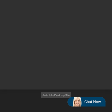
Other sites
Headquarters |
5301 Stevens Creek Blvd.
Santa Clara, CA 95051
United States
Worldwide Emails
Worldwide Numbers
2026
©
Agilent Technologies, Inc.
Switch to Desktop Site