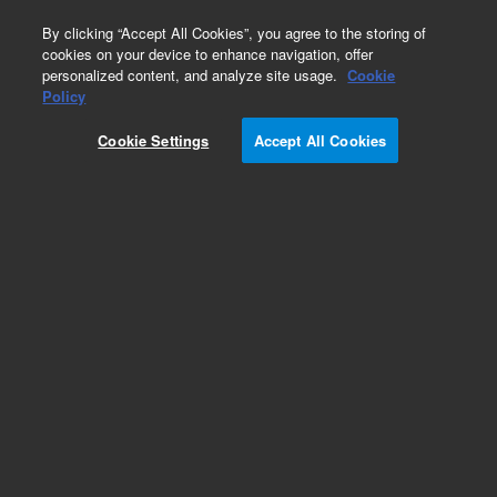
0
By clicking “Accept All Cookies”, you agree to the storing of
cookies on your device to enhance navigation, offer
personalized content, and analyze site usage.
Cookie
Policy
Cookie Settings
Accept All Cookies
Obsolete