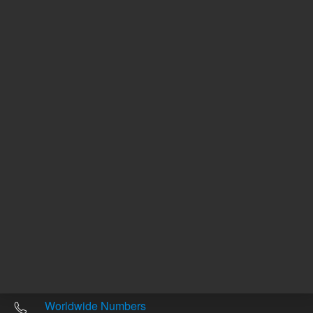
Other sites
Headquarters |
5301 Stevens Creek Blvd.
Santa Clara, CA 95051
United States
Worldwide Emails
Worldwide Numbers