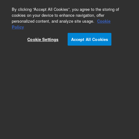
0
By clicking “Accept All Cookies”, you agree to the storing of
cookies on your device to enhance navigation, offer
personalized content, and analyze site usage.
Cookie
Obsolete
Policy
Part Number:
R007101639
Cookie Settings
Accept All Cookies
Obsolete. No replacement recommendation.
UHDPE HSTLOY SEAL 10ML SS, WSS WTI
Add to Favorites
/1
REQUEST QUOTE