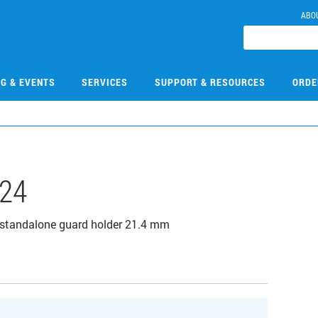
ABO
NG & EVENTS
SERVICES
SUPPORT & RESOURCES
ORDE
24
standalone guard holder 21.4 mm