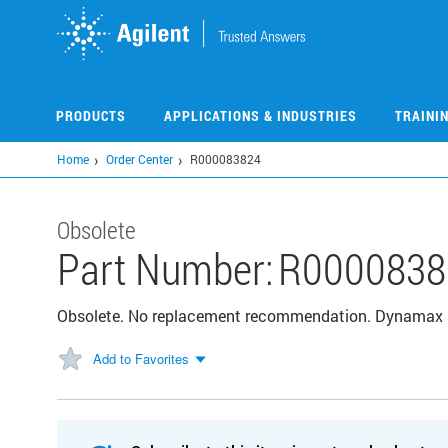
Skip
to
main
content
PRODUCTS
APPLICATIONS & INDUSTRIES
TRAINI
Home
Order Center
R000083824
Obsolete
Part Number:
R0000838
Obsolete. No replacement recommendation. Dynamax 
Add to Favorites