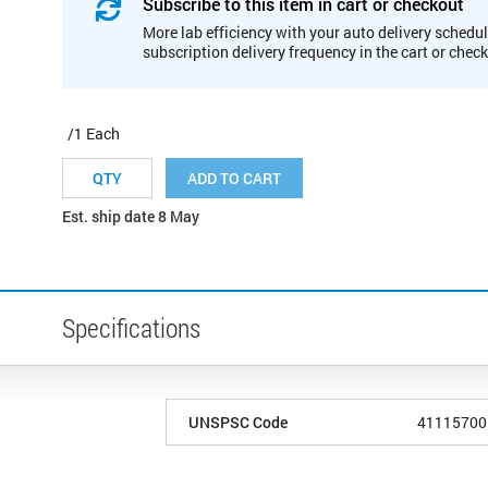
Subscribe to this item in cart or checkout
More lab efficiency with your auto delivery schedul
subscription delivery frequency in the cart or chec
/1 Each
ADD TO CART
Est. ship date 8 May
Specifications
UNSPSC Code
41115700