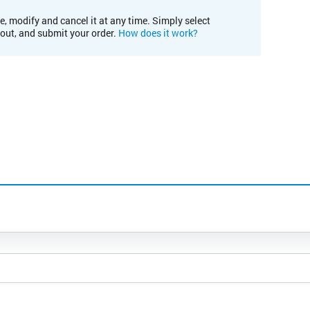
e, modify and cancel it at any time. Simply select
kout, and submit your order.
How does it work?