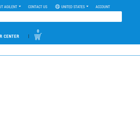
UT AGILENT
CONTACT US
UNITED STATES
ACCOUNT
0
|
R CENTER