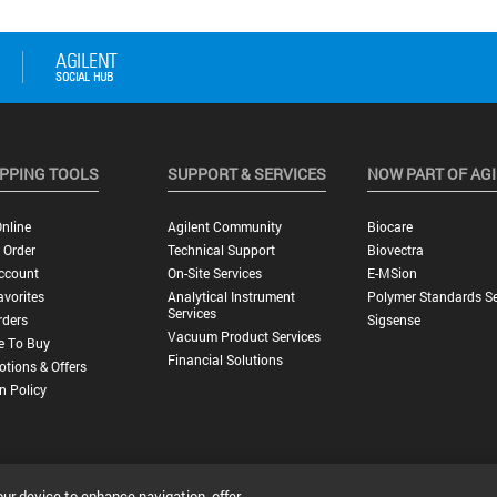
PPING TOOLS
SUPPORT & SERVICES
NOW PART OF AG
nline
Agilent Community
Biocare
 Order
Technical Support
Biovectra
ccount
On-Site Services
E-MSion
vorites
Analytical Instrument
Polymer Standards Se
Services
rders
Sigsense
Vacuum Product Services
e To Buy
Financial Solutions
tions & Offers
n Policy
our device to enhance navigation, offer