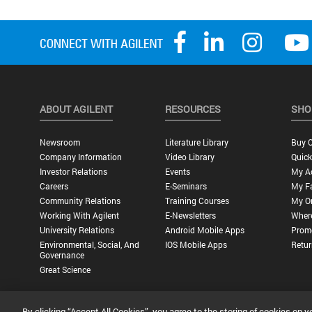
ABOUT AGILENT
RESOURCES
SHO
Newsroom
Literature Library
Buy O
Company Information
Video Library
Quick
Investor Relations
Events
My A
Careers
E-Seminars
My Fa
Community Relations
Training Courses
My O
Working With Agilent
E-Newsletters
Wher
University Relations
Android Mobile Apps
Promo
Environmental, Social, And
IOS Mobile Apps
Retur
Governance
Great Science
By clicking “Accept All Cookies”, you agree to the storing of cookies on y
Privacy Statement |
Terms of Use |
Contact Us |
Accessibility