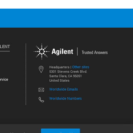
ILENT
Other sites
Headquarters |
5301 Stevens Creek Blvd.
Santa Clara, CA 95051
rvice
United States
Worldwide Emails
Worldwide Numbers
©
2026
Agilent Technologies, Inc.