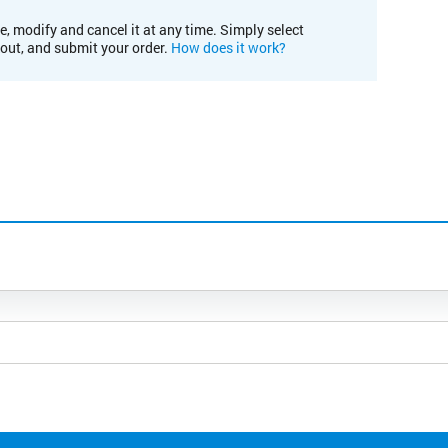
e, modify and cancel it at any time. Simply select
kout, and submit your order.
How does it work?