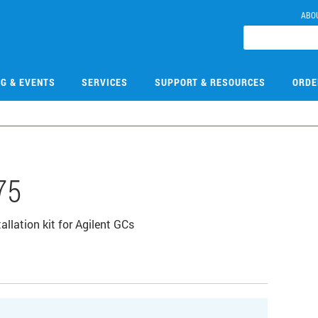
ABO
NG & EVENTS
SERVICES
SUPPORT & RESOURCES
ORDE
75
lation kit for Agilent GCs