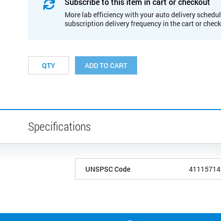
Subscribe to this item in cart or checkout
More lab efficiency with your auto delivery schedul
subscription delivery frequency in the cart or chec
ADD TO CART
Specifications
UNSPSC Code
41115714