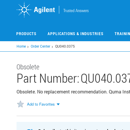
Skip
to
main
content
PRODUCTS
APPLICATIONS & INDUSTRIES
TRAINI
Home
Order Center
QU040.0375
Obsolete
Part Number:
QU040.03
Obsolete. No replacement recommendation. Quma Instal
Add to Favorites