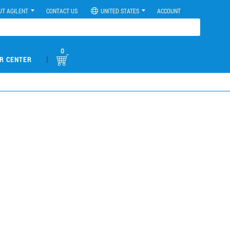
UT AGILENT
CONTACT US
UNITED STATES
ACCOUNT
0
|
R CENTER