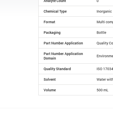
Analyte Count
0
Chemical Type
Inorganic
Format
Multi com
Packaging
Bottle
Part Number Application
Quality Co
Part Number Application
Environme
Domain
Quality Standard
ISO 1703
Solvent
Water with
Volume
500 mL