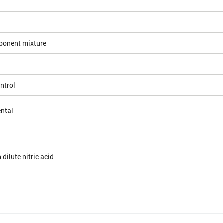
ponent mixture
ntrol
ntal
4
 dilute nitric acid