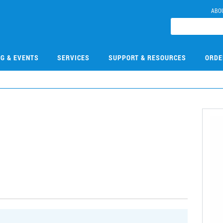
ABO
NG & EVENTS
SERVICES
SUPPORT & RESOURCES
ORDE