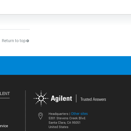
Return to top
ILENT
Other sites
Headquarters |
5301 Stevens Creek Blvd.
Santa Clara, CA 95051
rvice
United States