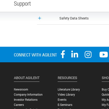
Support
Safety Data Sheets
ABOUT AGILENT
RESOURCES
SHO
Newsroom
Literature Library
Buy O
Company Information
Video Library
Quick
Investor Relations
Events
My A
Careers
E-Seminars
My Fa