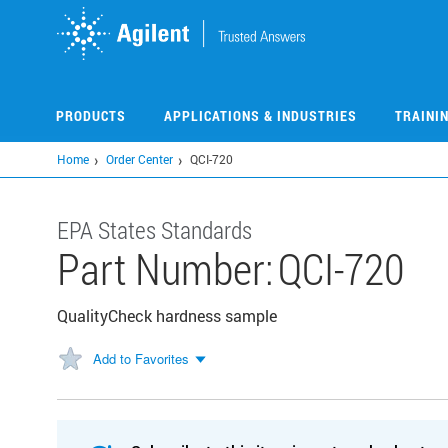
Skip
to
main
content
PRODUCTS
APPLICATIONS & INDUSTRIES
TRAINI
Home
Order Center
QCI-720
EPA States Standards
Part Number:
QCI-720
QualityCheck hardness sample
Add to Favorites