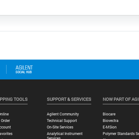
PPING TOOLS
SUPPORT & SERVICES
NOW PART OF AG
nline
Agilent Community
Biocare
 Order
Technical Support
Biovectra
ccount
On-Site Services
E-MSion
vorites
Analytical Instrument
Polymer Standards Se
Services