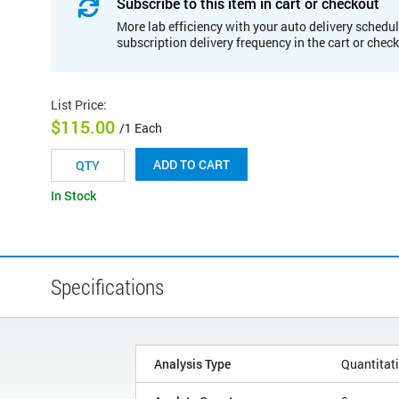
Subscribe to this item in cart or checkout
More lab efficiency with your auto delivery schedul
subscription delivery frequency in the cart or chec
List Price
:
$115.00
/1 Each
ADD TO CART
In Stock
Specifications
Analysis Type
Quantitat