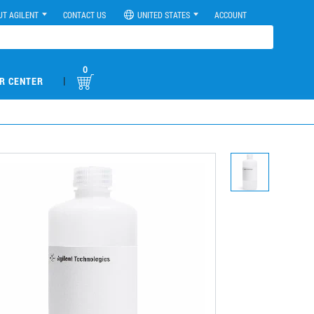
UT AGILENT
CONTACT US
UNITED STATES
ACCOUNT
0
|
R CENTER