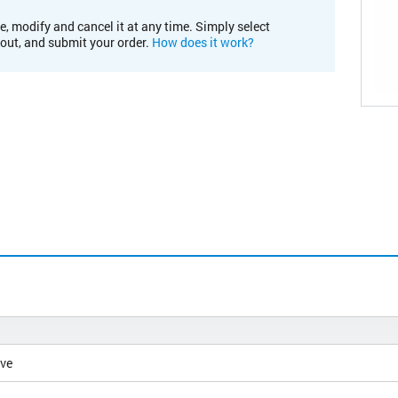
e, modify and cancel it at any time. Simply select
kout, and submit your order.
How does it work?
ive