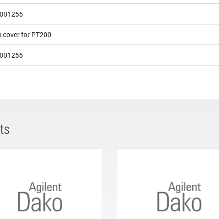
001255
k cover for PT200
001255
ts