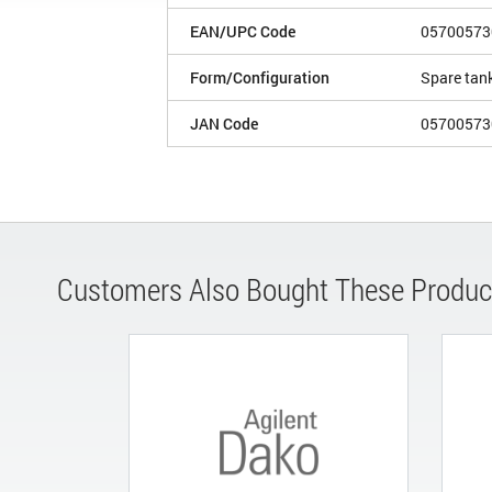
EAN/UPC Code
05700573
Form/Configuration
Spare tan
JAN Code
05700573
Customers Also Bought These Produc