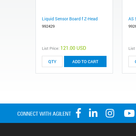
Liquid Sensor Board f Z-Head
AS 
992429
992
121.00 USD
List Price:
List
ADD TO CART