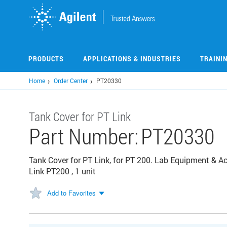
Skip
to
main
content
PRODUCTS
APPLICATIONS & INDUSTRIES
TRAINI
Home
Order Center
PT20330
Tank Cover for PT Link
Part Number:
PT20330
Tank Cover for PT Link, for PT 200. Lab Equipment & A
Link PT200 , 1 unit
Add to Favorites