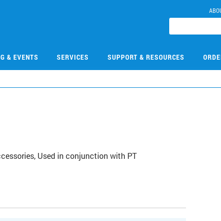
ABO
NG & EVENTS
SERVICES
SUPPORT & RESOURCES
ORDE
ccessories, Used in conjunction with PT