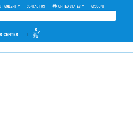
UT AGILENT
CONTACT US
UNITED STATES
ACCOUNT
0
|
R CENTER