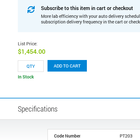
Subscribe to this item in cart or checkout
More lab efficiency with your auto delivery schedul
subscription delivery frequency in the cart or chec
List Price
:
$1,454.00
ADD TO CART
In Stock
Specifications
Code Number
PT203