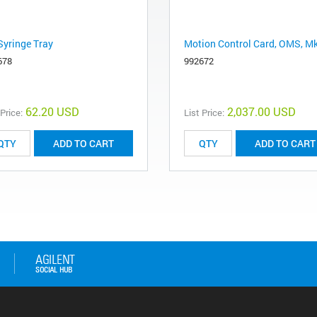
Syringe Tray
Motion Control Card, OMS, Mk
678
992672
62.20 USD
2,037.00 USD
 Price:
List Price:
ADD TO CART
ADD TO CART