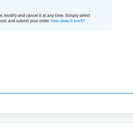
e, modify and cancel it at any time. Simply select
kout, and submit your order.
How does it work?