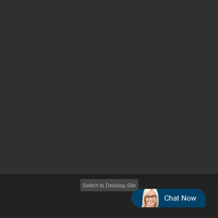
Other sites
Headquarters |
5301 Stevens Creek Blvd.
Santa Clara, CA 95051
United States
Worldwide Emails
Worldwide Numbers
2026
©
Agilent Technologies, Inc.
Switch to Desktop Site