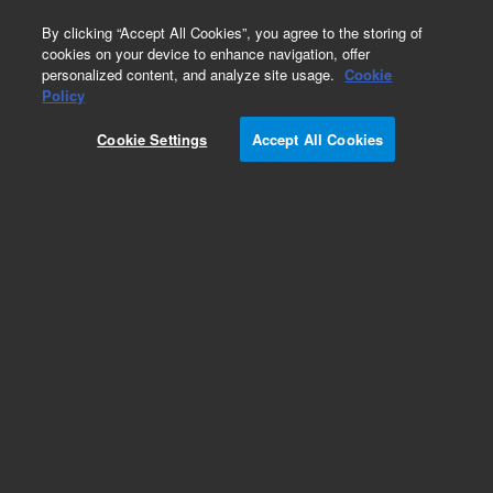
0
By clicking “Accept All Cookies”, you agree to the storing of
cookies on your device to enhance navigation, offer
personalized content, and analyze site usage.
Cookie
Policy
Cookie Settings
Accept All Cookies