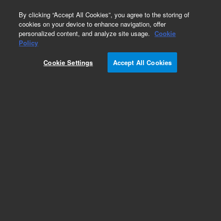
0
By clicking “Accept All Cookies”, you agree to the storing of
cookies on your device to enhance navigation, offer
personalized content, and analyze site usage.
Cookie
Policy
Cookie Settings
Accept All Cookies
Obsolete