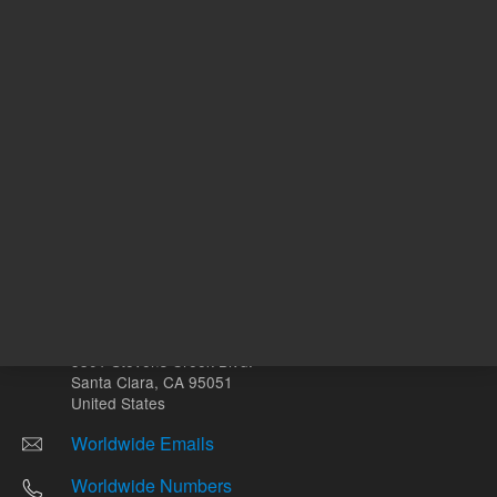
Other sites
Headquarters |
5301 Stevens Creek Blvd.
Santa Clara, CA 95051
United States
Worldwide Emails
Worldwide Numbers