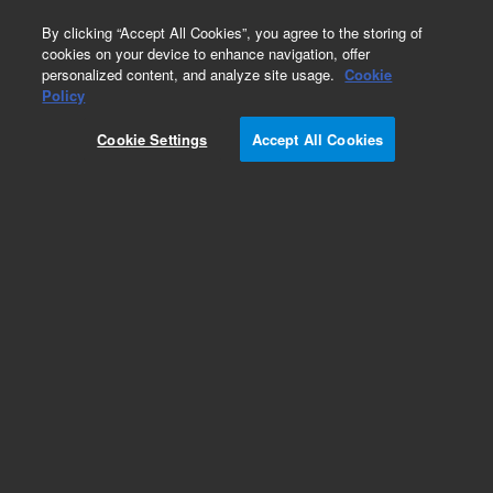
0
By clicking “Accept All Cookies”, you agree to the storing of
cookies on your device to enhance navigation, offer
personalized content, and analyze site usage.
Cookie
Policy
Cookie Settings
Accept All Cookies
Cannabis Pesticides