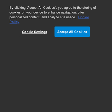
0
By clicking “Accept All Cookies”, you agree to the storing of
cookies on your device to enhance navigation, offer
personalized content, and analyze site usage.
Cookie
Policy
Cookie Settings
Accept All Cookies
Obsolete