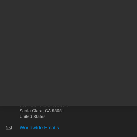
mL
Other sites
Headquarters |
5301 Stevens Creek Blvd.
Santa Clara, CA 95051
United States
Worldwide Emails