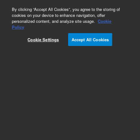
0
By clicking “Accept All Cookies”, you agree to the storing of
cookies on your device to enhance navigation, offer
personalized content, and analyze site usage.
Cookie
Policy
Cookie Settings
Accept All Cookies
Pesticides