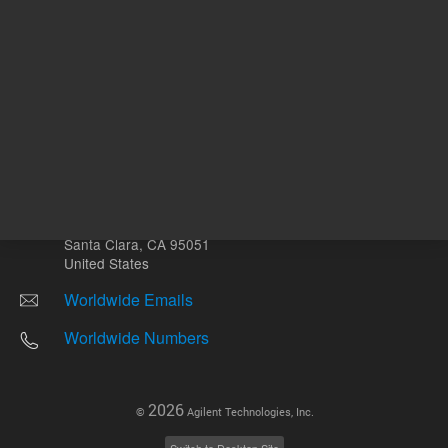
Other sites
Headquarters |
5301 Stevens Creek Blvd.
Santa Clara, CA 95051
United States
Worldwide Emails
Worldwide Numbers
2026
©
Agilent Technologies, Inc.