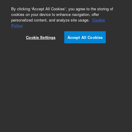
0
By clicking “Accept All Cookies”, you agree to the storing of
cookies on your device to enhance navigation, offer
personalized content, and analyze site usage.
Cookie
Policy
Cookie Settings
Accept All Cookies
Obsolete