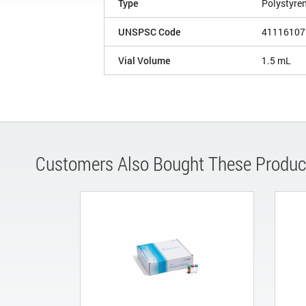
Type
Polystyre
UNSPSC Code
41116107
Vial Volume
1.5 mL
Customers Also Bought These Produc