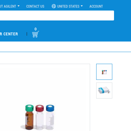
UT AGILENT
CONTACT US
UNITED STATES
ACCOUNT
0
|
R CENTER