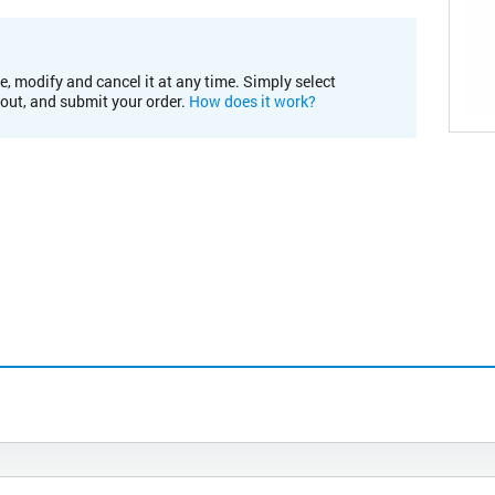
e, modify and cancel it at any time. Simply select
kout, and submit your order.
How does it work?