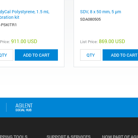
dyCal Polystyrene, 1.5 mL
SDV, 8 x 50 mm, 5 µm
bration kit
SDA080505
-PSKITR1
911.00 USD
869.00 USD
 Price:
List Price:
ADD TO CART
ADD TO CART
PPING TOOLS
SUPPORT & SERVICES
NOW PART OF AG