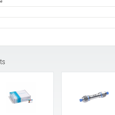
ne
ts