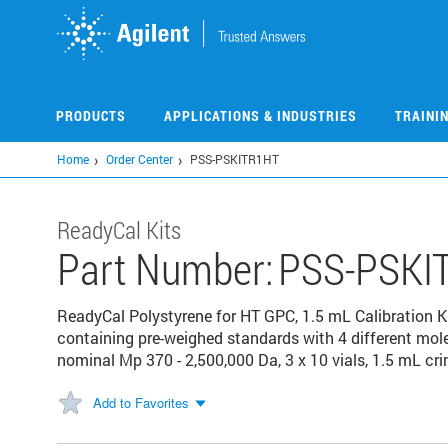
Skip
to
main
content
PRODUCTS
APPLICATIONS & INDUSTRIES
TRAINI
Home
Order Center
PSS-PSKITR1HT
ReadyCal Kits
Part Number:
PSS-PSKI
ReadyCal Polystyrene for HT GPC, 1.5 mL Calibration Kit
containing pre-weighed standards with 4 different mol
nominal Mp 370 - 2,500,000 Da, 3 x 10 vials, 1.5 mL cr
Add to Favorites