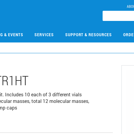
ABO
NG & EVENTS
SERVICES
SUPPORT & RESOURCES
ORDE
TR1HT
. Includes 10 each of 3 different vials
ecular masses, total 12 molecular masses,
imp caps