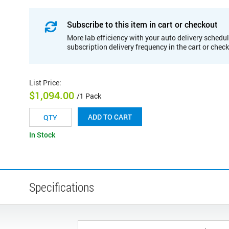
Subscribe to this item in cart or checkout
More lab efficiency with your auto delivery schedul
subscription delivery frequency in the cart or chec
List Price
:
$1,094.00
/1 Pack
ADD TO CART
In Stock
Specifications