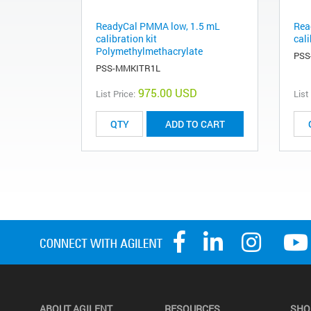
ReadyCal PMMA low, 1.5 mL
Rea
calibration kit
cali
Polymethylmethacrylate
PSS
PSS-MMKITR1L
975.00 USD
List Price:
List
ADD TO CART
ABOUT AGILENT
RESOURCES
SHO