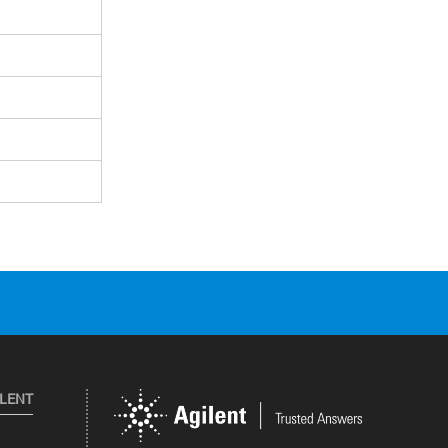
ILENT