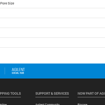
 Pore Size
PPING TOOLS
SUPPORT & SERVICES
NOW PART OF AG
nline
Agilent Community
Biocare