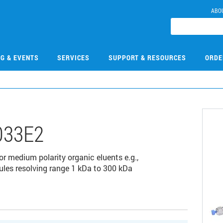
ABO
NG & EVENTS
SERVICES
SUPPORT & RESOURCES
ORDE
033E2
r medium polarity organic eluents e.g.,
es resolving range 1 kDa to 300 kDa