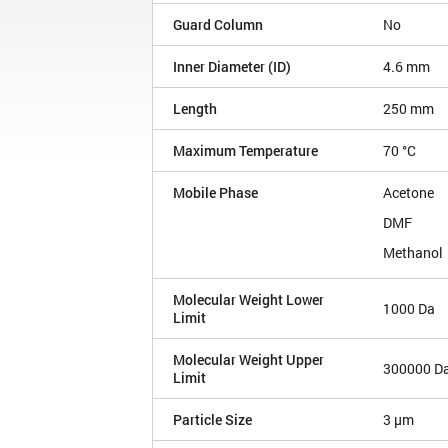
Guard Column
No
Inner Diameter (ID)
4.6 mm
Length
250 mm
Maximum Temperature
70 °C
Mobile Phase
Acetone
DMF
Methanol
Molecular Weight Lower
1000 Da
Limit
Molecular Weight Upper
300000 D
Limit
Particle Size
3 µm