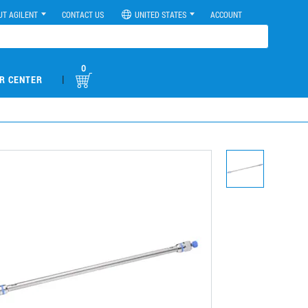
UT AGILENT
CONTACT US
UNITED STATES
ACCOUNT
0
|
R CENTER