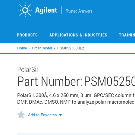
Skip
to
main
content
PRODUCTS
APPLICATIONS & INDUSTRIES
TRAINI
Home
Order Center
PSM0525033E2
PolarSil
Part Number:
PSM0525
PolarSil, 300Å, 4.6 x 250 mm, 3 µm. GPC/SEC column fo
DMF, DMAc, DMSO, NMP to analyze polar macromolecul
Add to Favorites