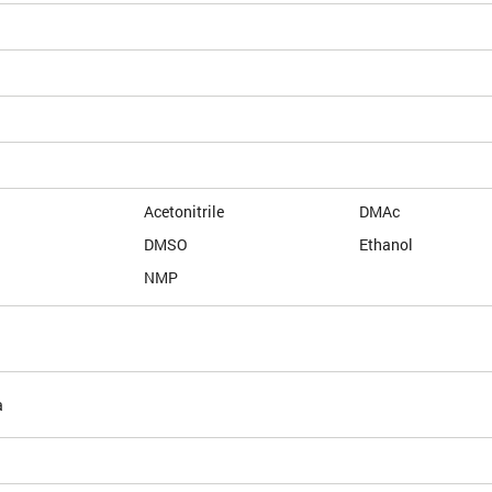
Acetonitrile
DMAc
DMSO
Ethanol
NMP
a