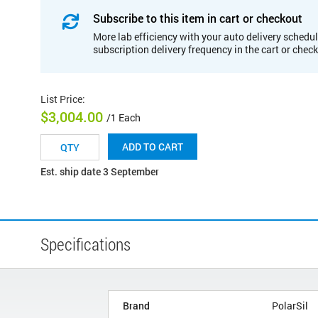
Subscribe to this item in cart or checkout
More lab efficiency with your auto delivery schedul
subscription delivery frequency in the cart or chec
List Price
:
$3,004.00
/1 Each
ADD TO CART
Est. ship date 3 September
Specifications
Brand
PolarSil