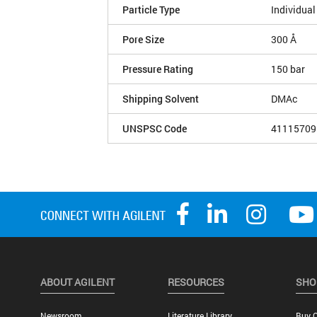
Particle Type
Individual
Pore Size
300 Å
Pressure Rating
150 bar
Shipping Solvent
DMAc
UNSPSC Code
41115709
ABOUT AGILENT
RESOURCES
SHO
Newsroom
Literature Library
Buy O