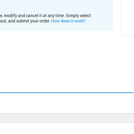
e, modify and cancel it at any time. Simply select
kout, and submit your order.
How does it work?