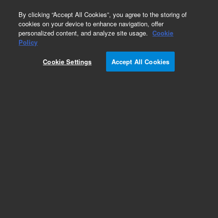
0
By clicking “Accept All Cookies”, you agree to the storing of
cookies on your device to enhance navigation, offer
personalized content, and analyze site usage.
Cookie
Policy
Cookie Settings
Accept All Cookies
EPA States Standards