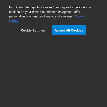
0
By clicking “Accept All Cookies”, you agree to the storing of
cookies on your device to enhance navigation, offer
personalized content, and analyze site usage.
Cookie
Policy
Cookie Settings
Accept All Cookies
Pesticides