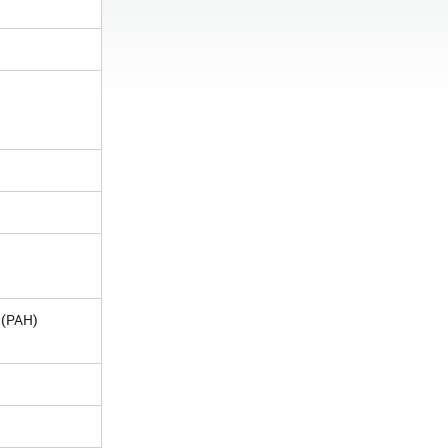
 (PAH)