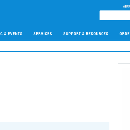
ABO
NG & EVENTS
SERVICES
SUPPORT & RESOURCES
ORDE