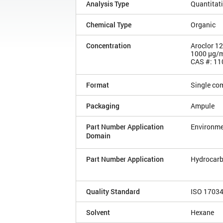
Analysis Type
Quantitat
Chemical Type
Organic
Concentration
Aroclor 1
1000 µg/
CAS #: 11
Format
Single co
Packaging
Ampule
Part Number Application
Environme
Domain
Part Number Application
Hydrocarb
Quality Standard
ISO 1703
Solvent
Hexane