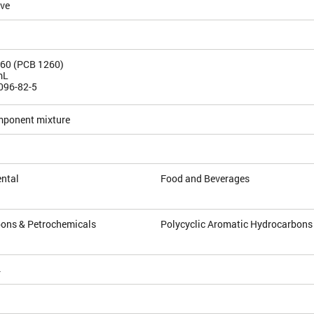
ive
260 (PCB 1260)
mL
096-82-5
mponent mixture
ntal
Food and Beverages
ons & Petrochemicals
Polycyclic Aromatic Hydrocarbons
4