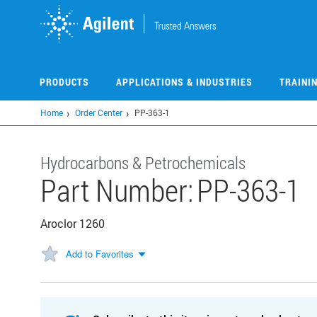
Skip
to
main
content
PRODUCTS
APPLICATIONS & INDUSTRIES
TRAINI
Home
Order Center
PP-363-1
Hydrocarbons & Petrochemicals
Part Number:
PP-363-1
Aroclor 1260
Add to Favorites