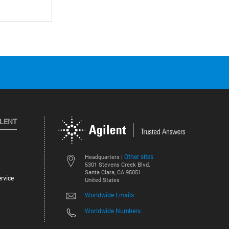
ILENT
Other sites
Headquarters |
5301 Stevens Creek Blvd.
Santa Clara, CA 95051
rvice
United States
Worldwide Emails
Worldwide Numbers