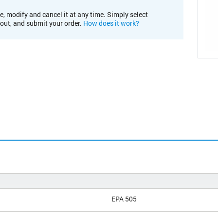
e, modify and cancel it at any time. Simply select
kout, and submit your order.
How does it work?
EPA 505