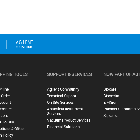
PPING TOOLS
SUPPORT & SERVICES
NOW PART OF AG
nline
Agilent Community
Biocare
 Order
Technical Support
Biovectra
ccount
On-Site Services
E-MSion
vorites
Analytical Instrument
Polymer Standards Se
Services
rders
Sigsense
Vacuum Product Services
e To Buy
Financial Solutions
tions & Offers
n Policy