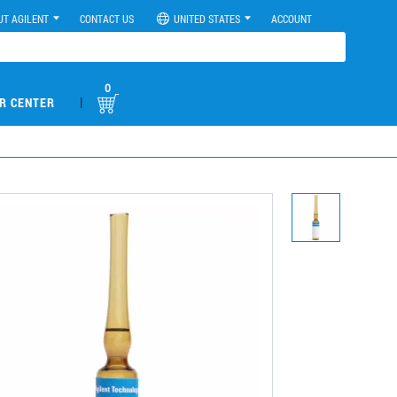
UT AGILENT
CONTACT US
UNITED STATES
ACCOUNT
0
|
R CENTER