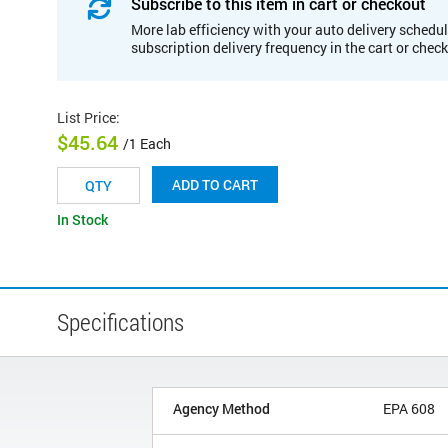
Subscribe to this item in cart or checkout
More lab efficiency with your auto delivery schedul
subscription delivery frequency in the cart or chec
List Price
:
$45.64
/1 Each
ADD TO CART
In Stock
Specifications
Agency Method
EPA 608