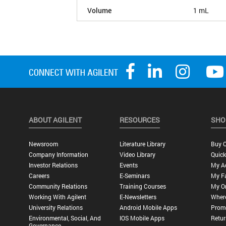
Volume
1 mL
ABOUT AGILENT
RESOURCES
SHO
Newsroom
Literature Library
Buy O
Company Information
Video Library
Quick
Investor Relations
Events
My A
Careers
E-Seminars
My Fa
Community Relations
Training Courses
My O
Working With Agilent
E-Newsletters
Wher
University Relations
Android Mobile Apps
Promo
Environmental, Social, And
IOS Mobile Apps
Retur
Governance