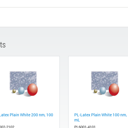
ts
Latex Plain White 200 nm, 100
PL-Latex Plain White 100 nm,
mL
002-2102
PL6001-4101