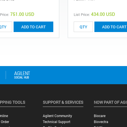
751.00 USD
434.00 USD
 Price:
List Price:
ADD TO CART
ADD TO CART
PPING TOOLS
SUPPORT & SERVICES
NOW PART OF AG
nline
Agilent Community
Biocare
 Order
Technical Support
Biovectra