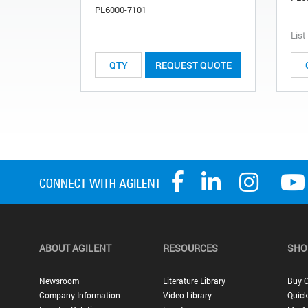
PL6000-7101
List
REQUEST QUOTE
ABOUT AGILENT
RESOURCES
SHO
Newsroom
Literature Library
Buy O
Company Information
Video Library
Quick