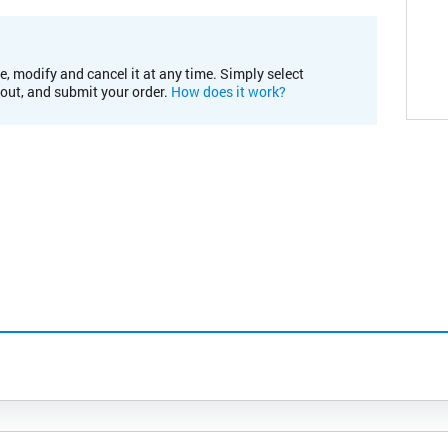
e, modify and cancel it at any time. Simply select
kout, and submit your order.
How does it work?