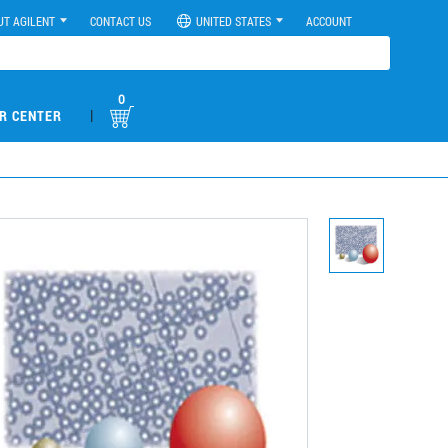
UT AGILENT
CONTACT US
UNITED STATES
ACCOUNT
0
|
R CENTER