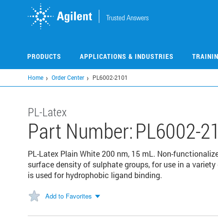
Skip
to
main
content
PRODUCTS
APPLICATIONS & INDUSTRIES
TRAINI
Home
Order Center
PL6002-2101
PL-Latex
Part Number:
PL6002-2
PL-Latex Plain White 200 nm, 15 mL. Non-functionalized
surface density of sulphate groups, for use in a variet
is used for hydrophobic ligand binding.
Add to Favorites