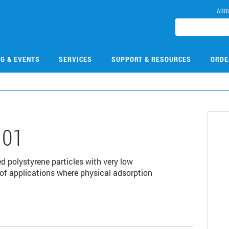
ABO
NG & EVENTS
SERVICES
SUPPORT & RESOURCES
ORDE
101
 polystyrene particles with very low
y of applications where physical adsorption