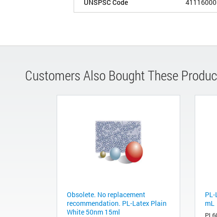
UNSPSC Code
41116000
Customers Also Bought These Produc
Obsolete. No replacement
PL-
recommendation. PL-Latex Plain
mL
White 50nm 15ml
PL6