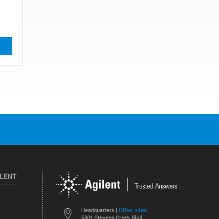
ILENT
Other sites
Headquarters |
5301 Stevens Creek Blvd.