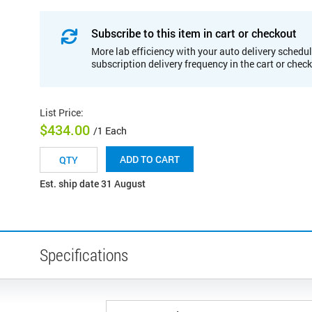
Subscribe to this item in cart or checkout
More lab efficiency with your auto delivery schedul
subscription delivery frequency in the cart or chec
List Price
:
$434.00
/1 Each
ADD TO CART
Est. ship date 31 August
Specifications