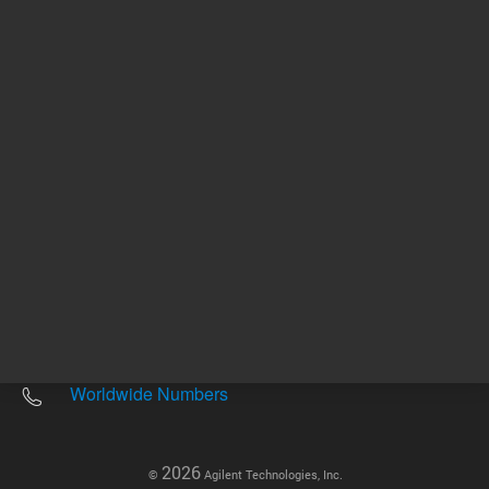
Other sites
Headquarters |
5301 Stevens Creek Blvd.
Santa Clara, CA 95051
United States
Worldwide Emails
Worldwide Numbers
2026
©
Agilent Technologies, Inc.