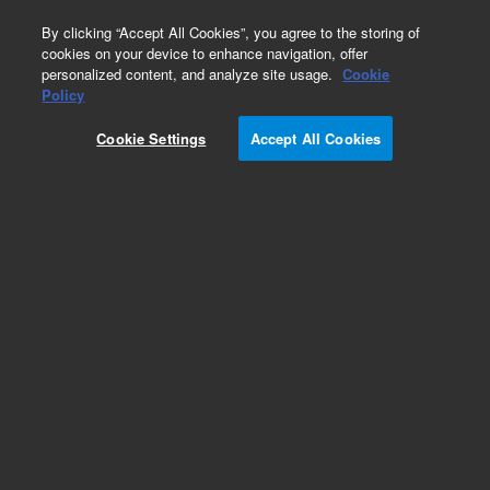
0
By clicking “Accept All Cookies”, you agree to the storing of
cookies on your device to enhance navigation, offer
personalized content, and analyze site usage.
Cookie
Obsolete
Policy
Part Number:
PL3540-4105
Cookie Settings
Accept All Cookies
Obsolete. No replacement recommendation.
Add to Favorites
Subscribe to this item in cart or checkout
More lab efficiency with your auto delivery
schedule, modify and cancel it at any time.
Simply select subscription delivery frequency in
the cart or checkout, and submit your order.
How does it work?