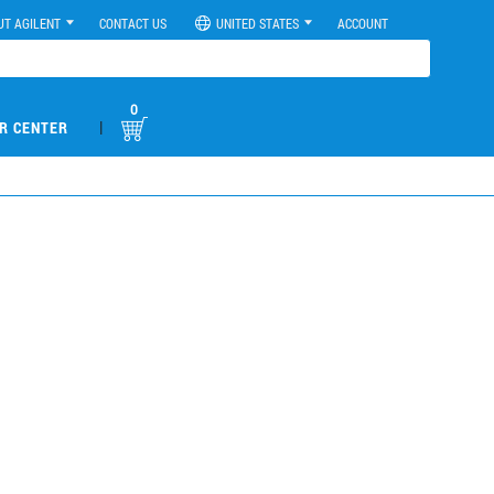
UT AGILENT
CONTACT US
UNITED STATES
ACCOUNT
0
|
R CENTER