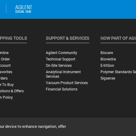
PPING TOOLS
SUPPORT & SERVICES
NOW PART OF AG
nline
Agilent Community
Biocare
 Order
Technical Support
Biovectra
ccount
On-Site Services
E-MSion
vorites
Analytical Instrument
Polymer Standards Se
Services
rders
Sigsense
Vacuum Product Services
e To Buy
Financial Solutions
tions & Offers
n Policy
our device to enhance navigation, offer