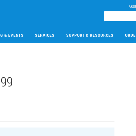
ABO
NG & EVENTS
SERVICES
SUPPORT & RESOURCES
ORDE
799