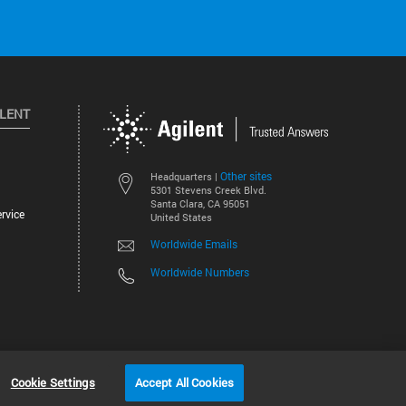
ILENT
Other sites
Headquarters |
5301 Stevens Creek Blvd.
Santa Clara, CA 95051
rvice
United States
Worldwide Emails
Worldwide Numbers
©
2026
Agilent Technologies, Inc.
Cookie Settings
Accept All Cookies