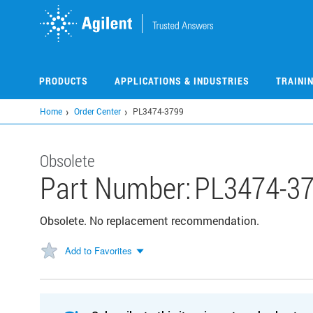
Skip
to
main
content
PRODUCTS
APPLICATIONS & INDUSTRIES
TRAINI
Home
Order Center
PL3474-3799
Obsolete
Part Number:
PL3474-3
Obsolete. No replacement recommendation.
Add to Favorites