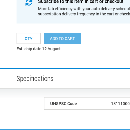
Subscribe to this item in cart or checkout
More lab efficiency with your auto delivery schedul
subscription delivery frequency in the cart or chec
ADD TO CART
Est. ship date 12 August
Specifications
UNSPSC Code
13111000