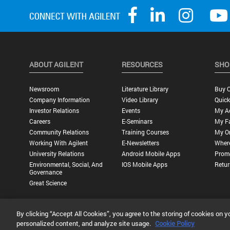
ABOUT AGILENT
RESOURCES
SHO
Newsroom
Literature Library
Buy O
Company Information
Video Library
Quick
Investor Relations
Events
My A
Careers
E-Seminars
My Fa
Community Relations
Training Courses
My O
Working With Agilent
E-Newsletters
Wher
University Relations
Android Mobile Apps
Promo
Environmental, Social, And
IOS Mobile Apps
Retur
Governance
Great Science
By clicking “Accept All Cookies”, you agree to the storing of cookies on y
Privacy Statement |
Terms of Use |
Contact Us |
Accessibility
personalized content, and analyze site usage.
Cookie Policy