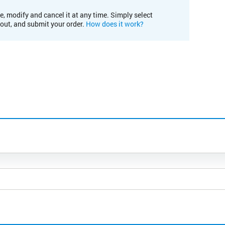
e, modify and cancel it at any time. Simply select
kout, and submit your order.
How does it work?