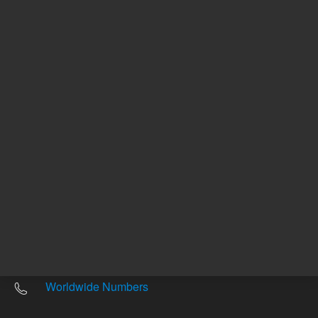
Other sites
Headquarters |
5301 Stevens Creek Blvd.
Santa Clara, CA 95051
United States
Worldwide Emails
Worldwide Numbers