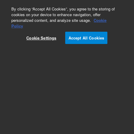
0
By clicking “Accept All Cookies”, you agree to the storing of
cookies on your device to enhance navigation, offer
personalized content, and analyze site usage.
Cookie
Obsolete
Policy
Part Number:
Cookie Settings
Accept All Cookies
PL3463-3799N09
Obsolete. No replacement recommendation.
Add to Favorites
Subscribe to this item in cart or checkout
More lab efficiency with your auto delivery
schedule, modify and cancel it at any time.