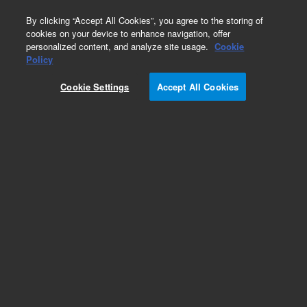
0
By clicking “Accept All Cookies”, you agree to the storing of
cookies on your device to enhance navigation, offer
personalized content, and analyze site usage.
Cookie
Obsolete
Policy
Part Number:
PL2143-3000
Cookie Settings
Accept All Cookies
Obsolete. No replacement recommendation.
Polyacrylic acid standard (Na salt), nominal Mp
50,000 g/mol, 0.2 g
Add to Favorites
Subscribe to this item in cart or checkout
More lab efficiency with your auto delivery
schedule, modify and cancel it at any time.