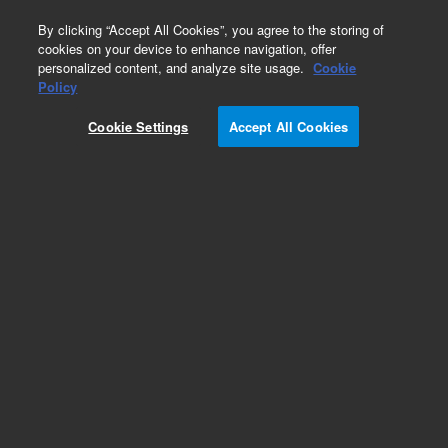
0
By clicking “Accept All Cookies”, you agree to the storing of
cookies on your device to enhance navigation, offer
personalized content, and analyze site usage.
Cookie
Policy
Cookie Settings
Accept All Cookies
PLgel Individual Pore Size