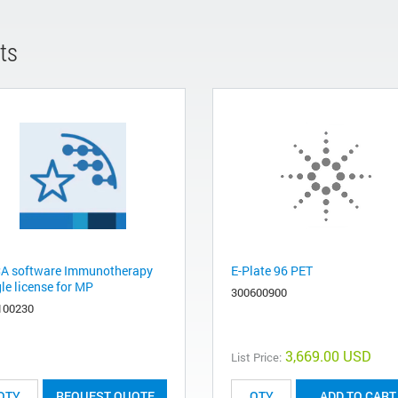
ts
A software Immunotherapy
E-Plate 96 PET
le license for MP
300600900
100230
3,669.00 USD
List Price:
REQUEST QUOTE
ADD TO CART