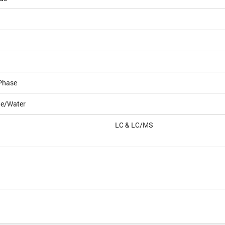
Phase
le/Water
LC & LC/MS