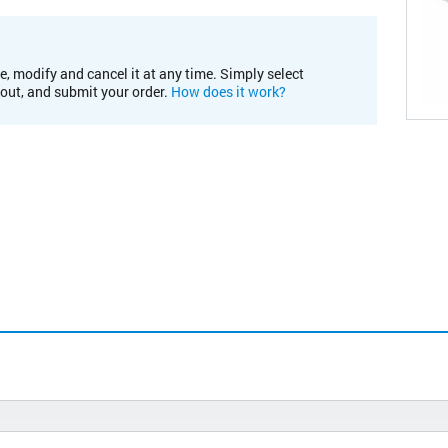
e, modify and cancel it at any time. Simply select
kout, and submit your order.
How does it work?