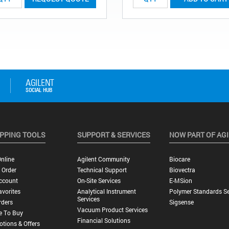
PPING TOOLS
SUPPORT & SERVICES
NOW PART OF AG
nline
Agilent Community
Biocare
 Order
Technical Support
Biovectra
ccount
On-Site Services
E-MSion
vorites
Analytical Instrument
Polymer Standards Se
Services
rders
Sigsense
Vacuum Product Services
e To Buy
Financial Solutions
tions & Offers