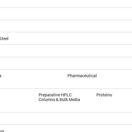
Steel
a
Pharmaceutical
Preparative HPLC
Proteins
Columns & Bulk Media
ous