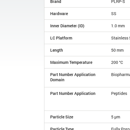
Brand
PLRP-S
Hardware
SS
Inner Diameter (ID)
1.0 mm
LC Platform
Stainless 
Length
50 mm
Maximum Temperature
200 °C
Part Number Application
Biopharm
Domain
Part Number Application
Peptides
Particle Size
5 µm
Particle Type
Fully Por