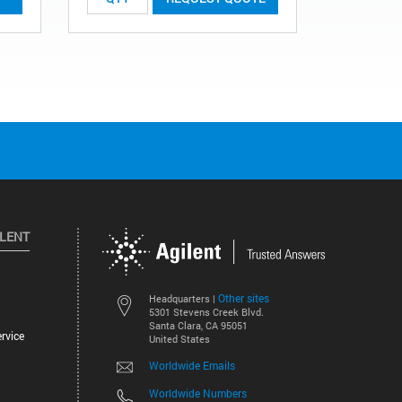
ILENT
Other sites
Headquarters |
5301 Stevens Creek Blvd.
Santa Clara, CA 95051
rvice
United States
Worldwide Emails
Worldwide Numbers