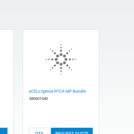
xCELLigence RTCA MP Bundle
380601040
REQUEST QUOTE