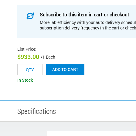
Subscribe to this item in cart or checkout
More lab efficiency with your auto delivery schedul
subscription delivery frequency in the cart or chec
List Price
:
$933.00
/1 Each
ADD TO CART
In Stock
Specifications