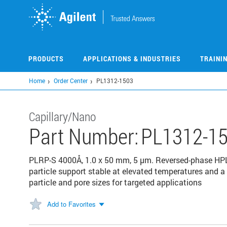
Skip
to
main
content
PRODUCTS
APPLICATIONS & INDUSTRIES
TRAINI
Home
Order Center
PL1312-1503
Capillary/Nano
Part Number:
PL1312-1
PLRP-S 4000Å, 1.0 x 50 mm, 5 µm. Reversed-phase HP
particle support stable at elevated temperatures and a 
particle and pore sizes for targeted applications
Add to Favorites