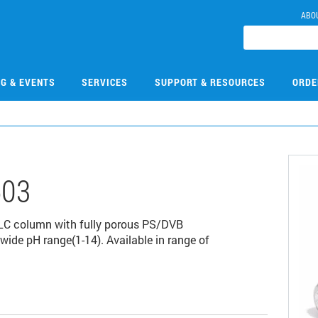
ABO
NG & EVENTS
SERVICES
SUPPORT & RESOURCES
ORDE
503
LC column with fully porous PS/DVB
wide pH range(1-14). Available in range of