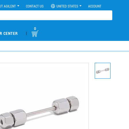
UT AGILENT
CONTACT US
UNITED STATES
ACCOUNT
0
|
R CENTER