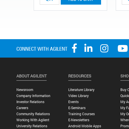
ABOUT AGILENT
RESOURCES
SHO
Newsroom
Literature Library
Buy O
Company Information
Video Library
Quick
Investor Relations
Events
My A
Careers
E-Seminars
My Fa
Community Relations
Training Courses
My O
Working With Agilent
E-Newsletters
Wher
University Relations
Android Mobile Apps
Promo