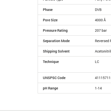
Phase
DVB
Pore Size
4000 Å
Pressure Rating
207 bar
Separation Mode
Reversed 
Shipping Solvent
Acetonitri
Technique
LC
UNSPSC Code
41115711
pH Range
1-14