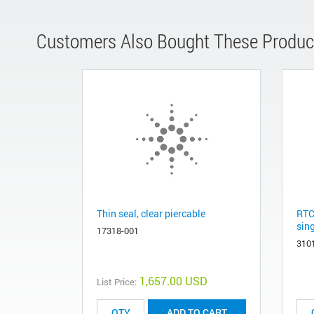
Customers Also Bought These Produc
Thin seal, clear piercable
RTC
sing
17318-001
310
1,657.00 USD
List Price:
ADD TO CART