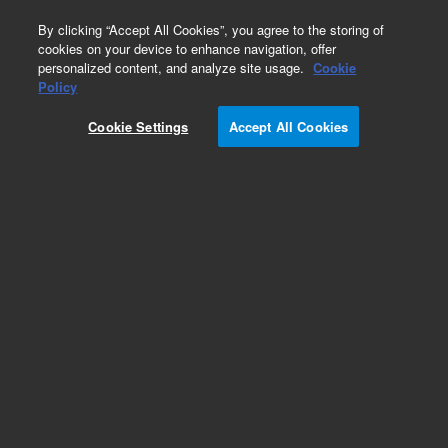
0
By clicking “Accept All Cookies”, you agree to the storing of
cookies on your device to enhance navigation, offer
personalized content, and analyze site usage.
Cookie
Policy
Cookie Settings
Accept All Cookies
Repair Parts