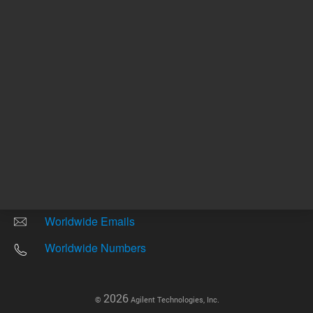
Other sites
Headquarters |
5301 Stevens Creek Blvd.
Santa Clara, CA 95051
United States
Worldwide Emails
Worldwide Numbers
2026
©
Agilent Technologies, Inc.