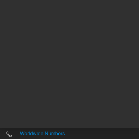
Other sites
Headquarters |
5301 Stevens Creek Blvd.
Santa Clara, CA 95051
United States
Worldwide Emails
Worldwide Numbers