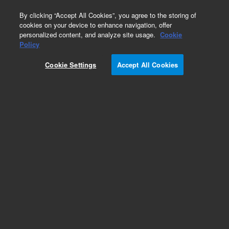
0
By clicking “Accept All Cookies”, you agree to the storing of
cookies on your device to enhance navigation, offer
personalized content, and analyze site usage.
Cookie
Obsolete
Policy
Part Number:
Cookie Settings
Accept All Cookies
PCG936A6LL6ECSR
Obsolete. No replacement recommendation.
Add to Favorites
Subscribe to this item in cart or checkout
More lab efficiency with your auto delivery
schedule, modify and cancel it at any time.