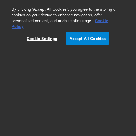
0
By clicking “Accept All Cookies”, you agree to the storing of
cookies on your device to enhance navigation, offer
personalized content, and analyze site usage.
Cookie
Obsolete
Policy
Part Number:
PCB-2051-1
Cookie Settings
Accept All Cookies
Obsolete. No replacement recommendation.
Add to Favorites
REQUEST QUOTE