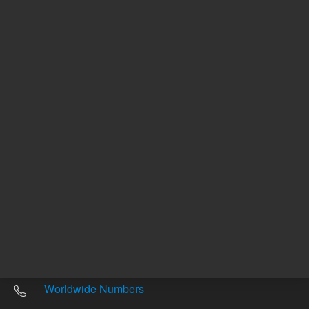
Other sites
Headquarters |
5301 Stevens Creek Blvd.
Santa Clara, CA 95051
United States
Worldwide Emails
Worldwide Numbers