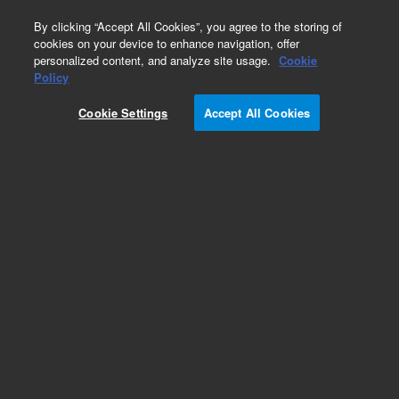
0
By clicking “Accept All Cookies”, you agree to the storing of
cookies on your device to enhance navigation, offer
personalized content, and analyze site usage.
Cookie
Repair Parts
Policy
Part Number:
OI18172700
Cookie Settings
Accept All Cookies
4430 LAMP Power Supply
Add to Favorites
Subscribe to this item in cart or checkout
More lab efficiency with your auto delivery
schedule, modify and cancel it at any time.
Simply select subscription delivery frequency in
the cart or checkout, and submit your order.
How does it work?