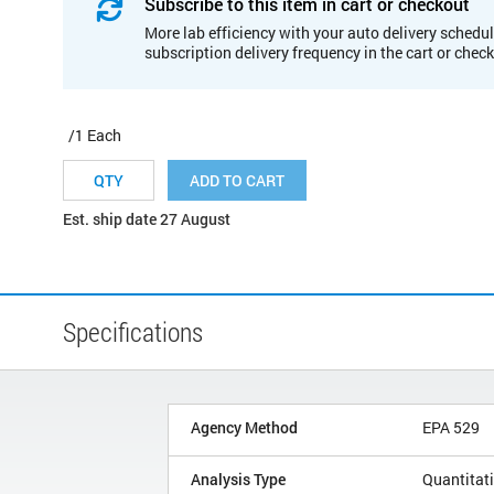
Subscribe to this item in cart or checkout
More lab efficiency with your auto delivery schedul
subscription delivery frequency in the cart or chec
/1 Each
ADD TO CART
Est. ship date 27 August
Specifications
Agency Method
EPA 529
Analysis Type
Quantitat