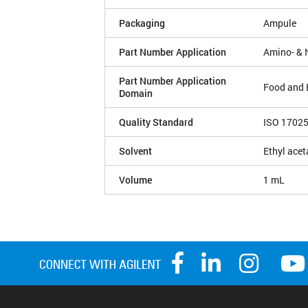
Packaging
Ampule
Part Number Application
Amino- & 
Part Number Application
Food and 
Domain
Quality Standard
ISO 1702
Solvent
Ethyl acet
Volume
1 mL