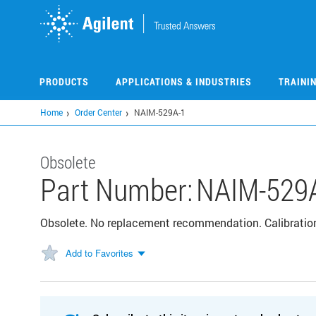
Skip
to
main
content
PRODUCTS
APPLICATIONS & INDUSTRIES
TRAINI
Home
Order Center
NAIM-529A-1
Obsolete
Part Number:
NAIM-529
Obsolete. No replacement recommendation. Calibratio
Add to Favorites