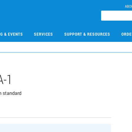
ABO
NG & EVENTS
SERVICES
SUPPORT & RESOURCES
ORDE
A-1
n standard