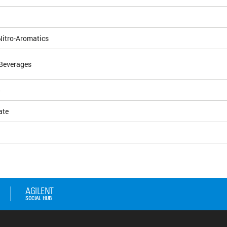
Nitro-Aromatics
Beverages
5
ate