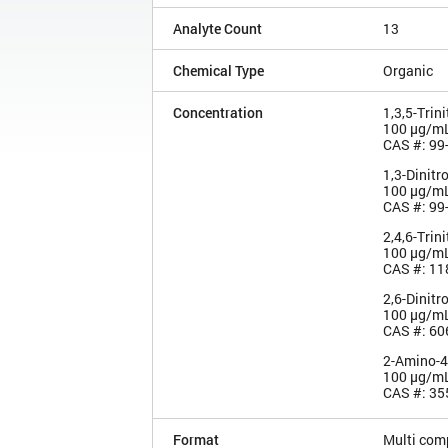
Analyte Count
13
Chemical Type
Organic
Concentration
1,3,5-Trin
100 µg/m
CAS #: 99
1,3-Dinit
100 µg/m
CAS #: 99
2,4,6-Trin
100 µg/m
CAS #: 11
2,6-Dinitr
100 µg/m
CAS #: 60
2-Amino-4,
100 µg/m
CAS #: 35
Format
Multi com