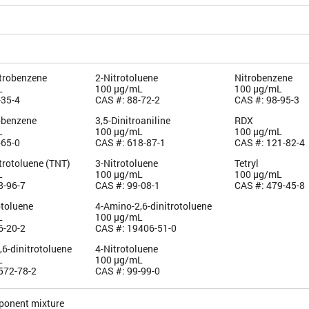
itrobenzene
2-Nitrotoluene
Nitrobenzene
L
100 µg/mL
100 µg/mL
-35-4
CAS #: 88-72-2
CAS #: 98-95-3
robenzene
3,5-Dinitroaniline
RDX
L
100 µg/mL
100 µg/mL
-65-0
CAS #: 618-87-1
CAS #: 121-82-4
itrotoluene (TNT)
3-Nitrotoluene
Tetryl
L
100 µg/mL
100 µg/mL
8-96-7
CAS #: 99-08-1
CAS #: 479-45-8
otoluene
4-Amino-2,6-dinitrotoluene
L
100 µg/mL
6-20-2
CAS #: 19406-51-0
6-dinitrotoluene
4-Nitrotoluene
L
100 µg/mL
572-78-2
CAS #: 99-99-0
ponent mixture