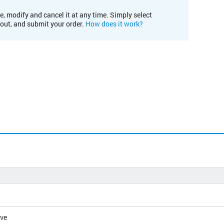
e, modify and cancel it at any time. Simply select
kout, and submit your order.
How does it work?
ive