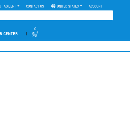
UT AGILENT
CONTACT US
UNITED STATES
ACCOUNT
0
|
R CENTER