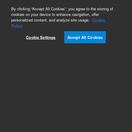
0
By clicking “Accept All Cookies”, you agree to the storing of
cookies on your device to enhance navigation, offer
personalized content, and analyze site usage.
Cookie
Obsolete
Policy
Part Number:
Cookie Settings
Accept All Cookies
MV-W-7000001194
Obsolete. No replacement recommendation.
Add to Favorites
Subscribe to this item in cart or checkout
More lab efficiency with your auto delivery
schedule, modify and cancel it at any time.