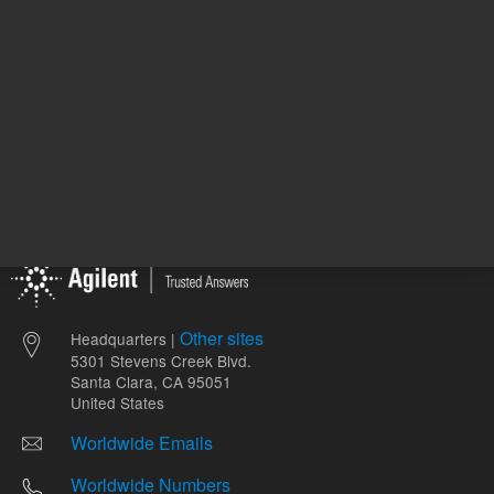
Other sites
Headquarters |
5301 Stevens Creek Blvd.
Santa Clara, CA 95051
United States
Worldwide Emails
Worldwide Numbers