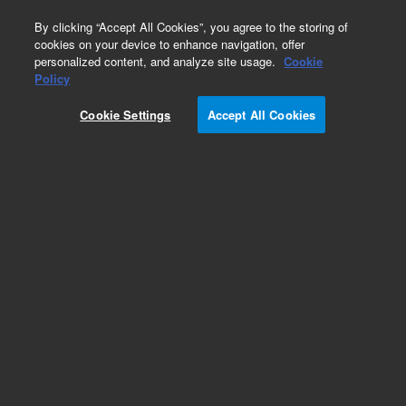
0
By clicking “Accept All Cookies”, you agree to the storing of
cookies on your device to enhance navigation, offer
personalized content, and analyze site usage.
Cookie
Policy
Cookie Settings
Accept All Cookies
Part Number