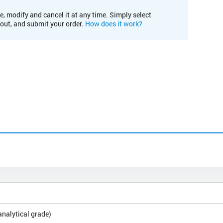
e, modify and cancel it at any time. Simply select
kout, and submit your order.
How does it work?
analytical grade)