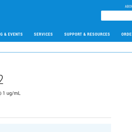
ABO
NG & EVENTS
SERVICES
SUPPORT & RESOURCES
ORDE
2
@ 1 ug/mL