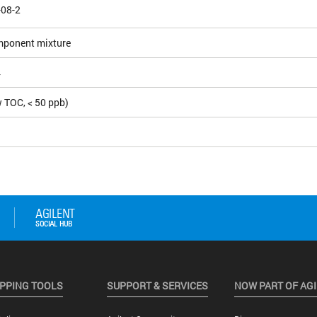
-08-2
mponent mixture
4
 TOC, < 50 ppb)
PPING TOOLS
SUPPORT & SERVICES
NOW PART OF AG