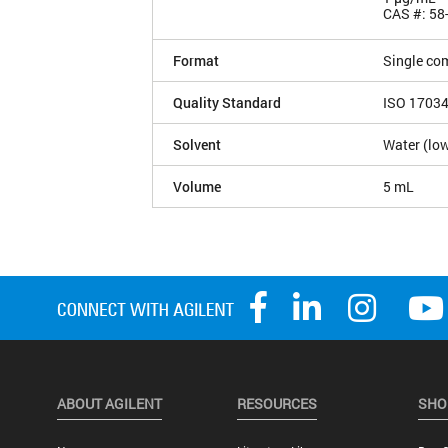
CAS #: 58
Format
Single co
Quality Standard
ISO 1703
Solvent
Water (low
Volume
5 mL
ABOUT AGILENT
RESOURCES
SHO