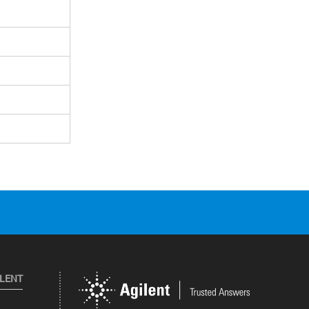
ILENT