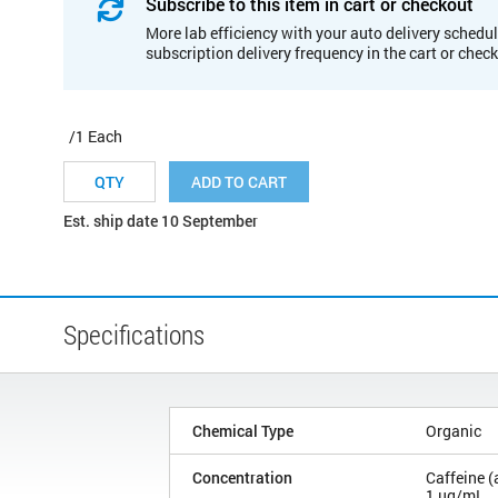
Subscribe to this item in cart or checkout
More lab efficiency with your auto delivery schedul
subscription delivery frequency in the cart or chec
/1 Each
ADD TO CART
Est. ship date 10 September
Specifications
Chemical Type
Organic
Concentration
Caffeine (
1 µg/mL