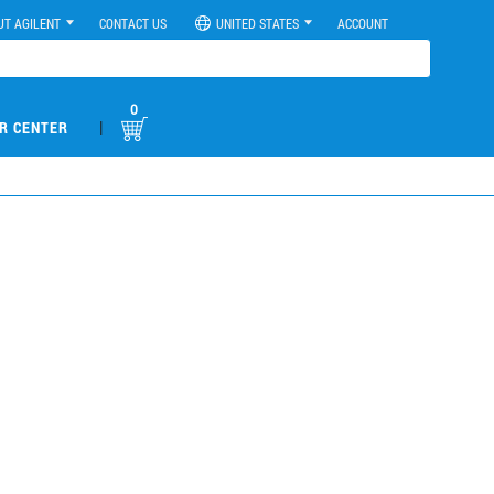
UT AGILENT
CONTACT US
UNITED STATES
ACCOUNT
0
|
R CENTER