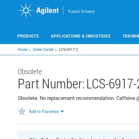
Skip
to
main
content
PRODUCTS
APPLICATIONS & INDUSTRIES
TRAINI
Home
Order Center
LCS-6917-2
Obsolete
Part Number:
LCS-6917-
Obsolete. No replacement recommendation. Caffeine 
Add to Favorites